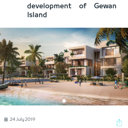
development of Gewan
Island
24 July 2019