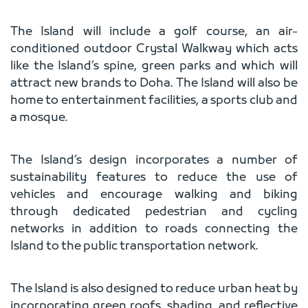
The Island will include a golf course, an air-
conditioned outdoor Crystal Walkway which acts
like the Island’s spine, green parks and which will
attract new brands to Doha. The Island will also be
home to entertainment facilities, a sports club and
a mosque.
The Island’s design incorporates a number of
sustainability features to reduce the use of
vehicles and encourage walking and biking
through dedicated pedestrian and cycling
networks in addition to roads connecting the
Island to the public transportation network.
The Island is also designed to reduce urban heat by
incorporating green roofs, shading, and reflective