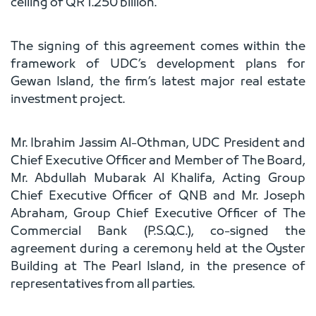
ceiling of QR 1.250 billion.
The signing of this agreement comes within the
framework of UDC’s development plans for
Gewan Island, the firm’s latest major real estate
investment project.
Mr. Ibrahim Jassim Al-Othman, UDC President and
Chief Executive Officer and Member of The Board,
Mr. Abdullah Mubarak Al Khalifa, Acting Group
Chief Executive Officer of QNB and Mr. Joseph
Abraham, Group Chief Executive Officer of The
Commercial Bank (P.S.Q.C.), co-signed the
agreement during a ceremony held at the Oyster
Building at The Pearl Island, in the presence of
representatives from all parties.