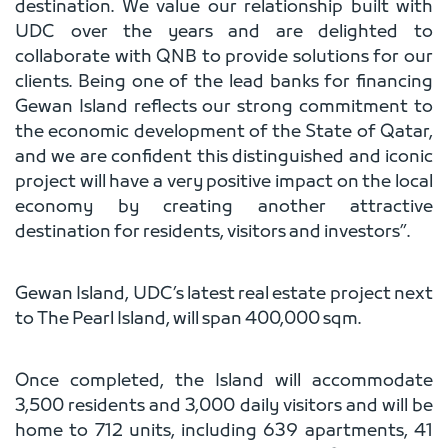
destination. We value our relationship built with
UDC over the years and are delighted to
collaborate with QNB to provide solutions for our
clients. Being one of the lead banks for financing
Gewan Island reflects our strong commitment to
the economic development of the State of Qatar,
and we are confident this distinguished and iconic
project will have a very positive impact on the local
economy by creating another attractive
destination for residents, visitors and investors”.
Gewan Island, UDC’s latest real estate project next
to The Pearl Island, will span 400,000 sqm.
Once completed, the Island will accommodate
3,500 residents and 3,000 daily visitors and will be
home to 712 units, including 639 apartments, 41