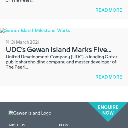
of The Pearl
...
READ MORE
31 March 2021
UDC’s Gewan Island Marks Five
...
United Development Company (UDC), a leading Qatari
public shareholding company and master developer of
The Pearl
...
READ MORE
ENQUIRE
NOW
ABOUT US
BLOG