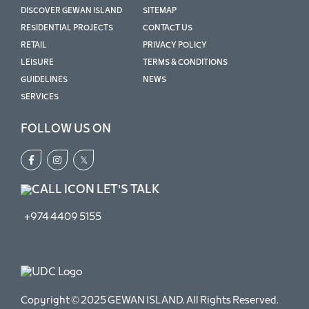
DISCOVER GEWAN ISLAND
SITEMAP
RESIDENTIAL PROJECTS
CONTACT US
RETAIL
PRIVACY POLICY
LEISURE
TERMS & CONDITIONS
GUIDELINES
NEWS
SERVICES
FOLLOW US ON
𝕏
LET'S TALK
+974 4409 5155
Copyright © 2025 GEWAN ISLAND. All Rights Reserved.