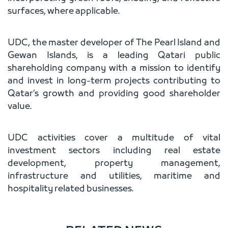
surfaces, where applicable.
UDC, the master developer of The Pearl Island and
Gewan Islands, is a leading Qatari public
shareholding company with a mission to identify
and invest in long-term projects contributing to
Qatar’s growth and providing good shareholder
value.
UDC activities cover a multitude of vital
investment sectors including real estate
development, property management,
infrastructure and utilities, maritime and
hospitality related businesses.