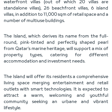
waterfront villas (out of which 20 villas are
standalone villas), 26 beachfront villas, 6 island
villas, in addition to 11,000 sqm of retail space and a
number of multiuse buildings.
The Island, which derives its name from the full-
round, pink-tinted and perfectly shaped pearl
from Qatar’s marine heritage, will support a mix of
property types, catering for different
accommodation and investment needs.
The Island will offer its residents a comprehensive
living space merging entertainment and retail
outlets with smart technologies. It is expected to
attract a warm, welcoming and youthful
community seeking an urbane and vibrant
lifestyle.