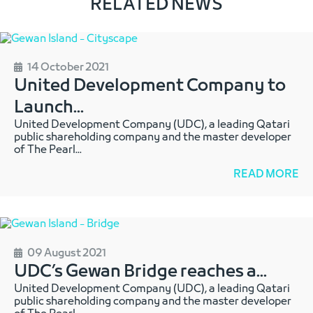
RELATED NEWS
14 October 2021
United Development Company to
Launch
...
United Development Company (UDC), a leading Qatari
public shareholding company and the master developer
of The Pearl
...
READ MORE
09 August 2021
UDC’s Gewan Bridge reaches a
...
United Development Company (UDC), a leading Qatari
public shareholding company and the master developer