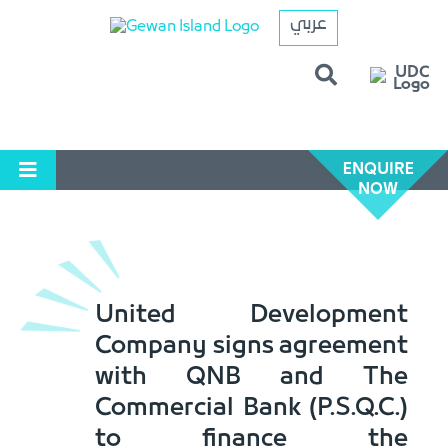
عربي
ENQUIRE
NOW
United Development
Company signs agreement
with QNB and The
Commercial Bank (P.S.Q.C.)
to finance the