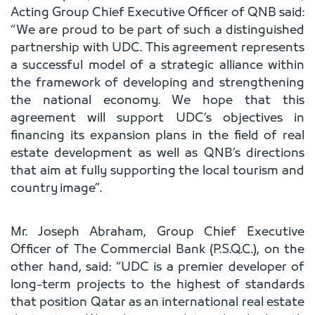
Acting Group Chief Executive Officer of QNB said:
“We are proud to be part of such a distinguished
partnership with UDC. This agreement represents
a successful model of a strategic alliance within
the framework of developing and strengthening
the national economy. We hope that this
agreement will support UDC’s objectives in
financing its expansion plans in the field of real
estate development as well as QNB’s directions
that aim at fully supporting the local tourism and
country image”.
Mr. Joseph Abraham, Group Chief Executive
Officer of The Commercial Bank (P.S.Q.C.), on the
other hand, said: “UDC is a premier developer of
long-term projects to the highest of standards
that position Qatar as an international real estate