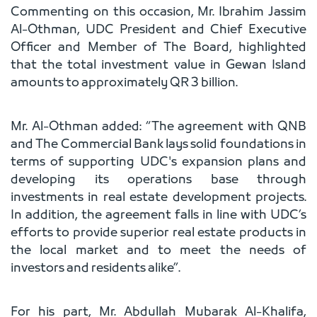
Commenting on this occasion, Mr. Ibrahim Jassim
Al-Othman, UDC President and Chief Executive
Officer and Member of The Board, highlighted
that the total investment value in Gewan Island
amounts to approximately QR 3 billion.
Mr. Al-Othman added: “The agreement with QNB
and The Commercial Bank lays solid foundations in
terms of supporting UDC's expansion plans and
developing its operations base through
investments in real estate development projects.
In addition, the agreement falls in line with UDC’s
efforts to provide superior real estate products in
the local market and to meet the needs of
investors and residents alike”.
For his part, Mr. Abdullah Mubarak Al-Khalifa,