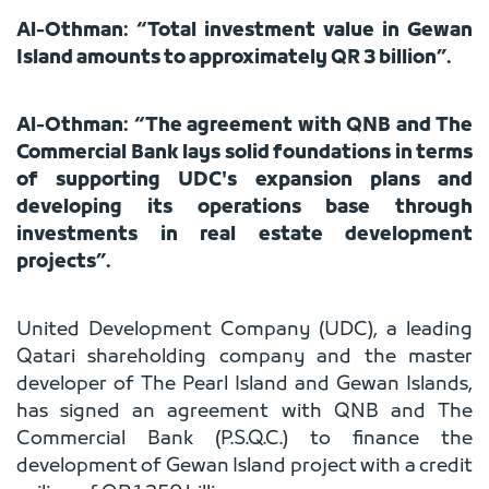
Al-Othman: “Total investment value in Gewan
Island amounts to approximately QR 3 billion”.
Al-Othman: “The agreement with QNB and The
Commercial Bank lays solid foundations in terms
of supporting UDC's expansion plans and
developing its operations base through
investments in real estate development
projects”.
United Development Company (UDC), a leading
Qatari shareholding company and the master
developer of The Pearl Island and Gewan Islands,
has signed an agreement with QNB and The
Commercial Bank (P.S.Q.C.) to finance the
development of Gewan Island project with a credit